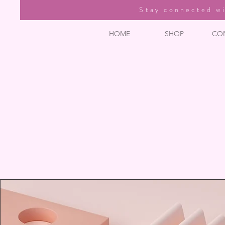
Stay connected wi
HOME
SHOP
CO