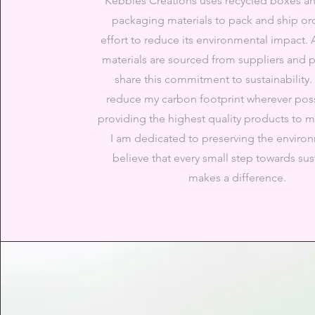
Kebbles Creations uses recycled boxes an
packaging materials to pack and ship ord
effort to reduce its environmental impact. 
materials are sourced from suppliers and 
share this commitment to sustainability. I
reduce my carbon footprint wherever poss
providing the highest quality products to 
I am dedicated to preserving the enviro
believe that every small step towards sust
makes a difference.