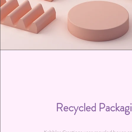
Recycled Packag