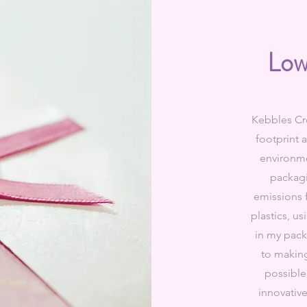
Low
Kebbles Cre
footprint 
environme
packag
emissions f
plastics, u
in my pac
to making
possible
innovativ