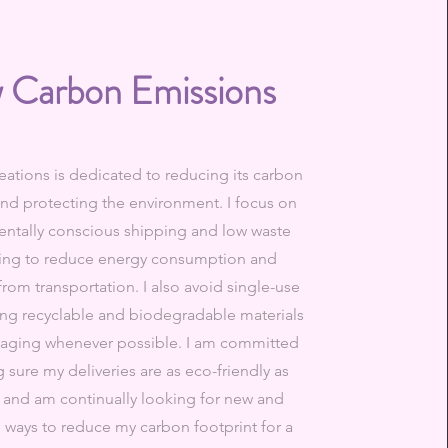
 Carbon Emissions
ations is dedicated to reducing its carbon
and protecting the environment. I focus on
ntally conscious shipping and low waste
ing to reduce energy consumption and
rom transportation. I also avoid single-use
sing recyclable and biodegradable materials
kaging whenever possible. I am committed
 sure my deliveries are as eco-friendly as
 and am continually looking for new and
e ways to reduce my carbon footprint for a