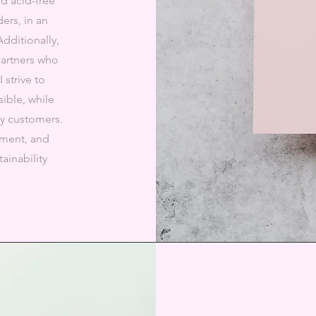
d acid-free
ers, in an
Additionally,
partners who
 strive to
ible, while
my customers.
nment, and
ainability