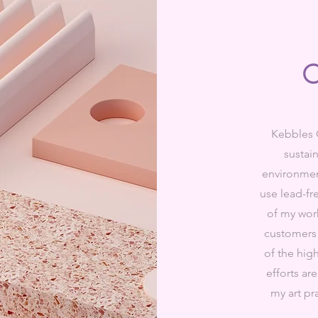
O
Kebbles 
sustain
environment
use lead-fr
of my wor
customers 
of the hig
efforts ar
my art pra