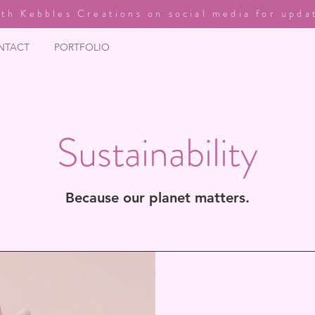
th Kebbles Creations on social media for upda
NTACT
PORTFOLIO
Sustainability
Because our planet matters.