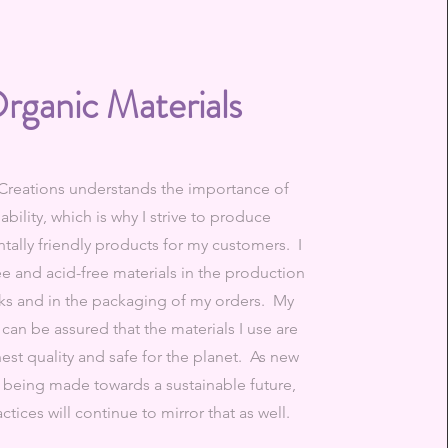
rganic Materials
Creations understands the importance of
ability, which is why I strive to produce
ally friendly products for my customers. I
ee and acid-free materials in the production
ks and in the packaging of my orders. My
can be assured that the materials I use are
hest quality and safe for the planet. As new
e being made towards a sustainable future,
ctices will continue to mirror that as well.