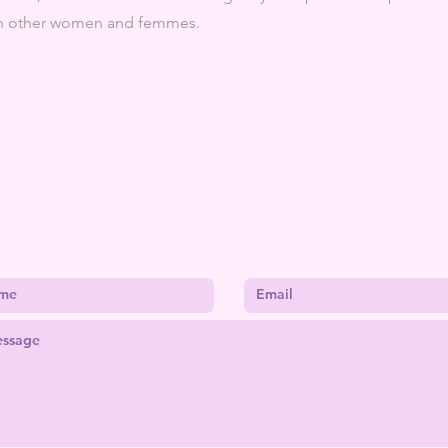
ith other women and femmes.
CONTACT ME
kebblescreations@gmail.com
| St. Louis, MO