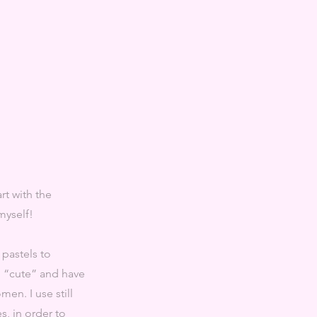
rt with the
 myself!
 pastels to
d “cute” and have
men. I use still
s, in order to