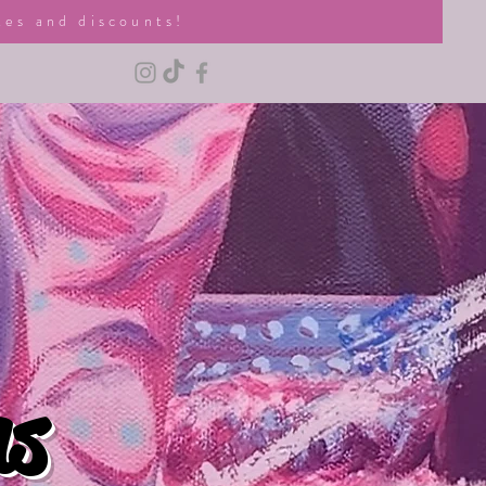
tes and discounts!
ns