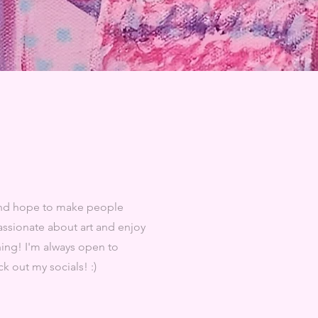
 and hope to make people
passionate about art and enjoy
thing! I'm always open to
k out my socials! :)