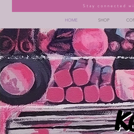
Stay connected wi
HOME
SHOP
CO
K