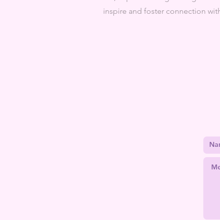
inspire and foster connection w