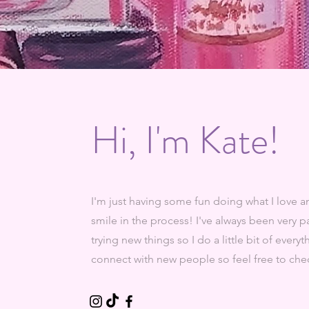
Hi, I'm Kate!
I'm just having some fun doing what I love
smile in the process! I've always been very 
trying new things so I do a little bit of every
connect with new people so feel free to chec