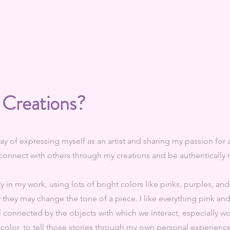
 Creations?
ay of expressing myself as an artist and sharing my passion for a
o connect with others through my creations and be authentically
ty in my work, using lots of bright colors like pinks, purples, and
they may change the tone of a piece. I like everything pink an
ll connected by the objects with which we interact, especially wo
 color, to tell those stories through my own personal experience