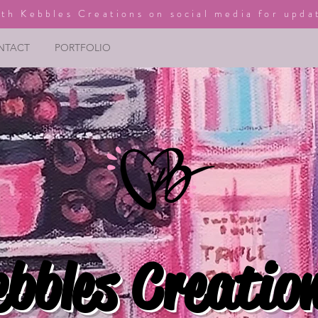
th Kebbles Creations on social media for upda
NTACT
PORTFOLIO
ebbles Creatio