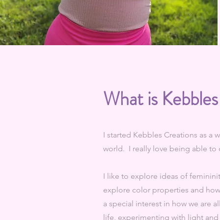
What is Kebbles
I started Kebbles Creations as a w
world. I really love being able t
I like to explore ideas of feminini
explore color properties and how 
a special interest in how we are a
life, experimenting with light and